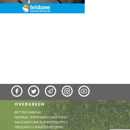
OVERGREEN
BETTING MANUAL
GENERAL TERMS AND CONDITIONS
SALES AND CANCELATION POLITYCS
FREQUENTLY ASKED QUESTIONS