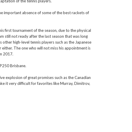
daptation of the tennis players.
he important absence of some of the best rackets of
his first tournament of the season, due to the physical
am still not ready after the last season that was long
ins other high-level tennis players such as the Japanese
r either. The one who will not miss his appointment is
in 2017.
ATP250 Brisbane.
nitive explosion of great promises such as the Canadian
it very difficult for favorites like Murray, Dimitrov,