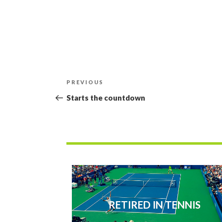
Post
Previous
PREVIOUS
navigation
Post
Starts the countdown
RETIRED IN TENNIS