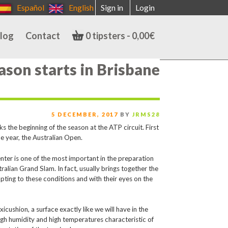
Español
English
Sign in
Login
log
Contact
0 tipsters -
0,00
€
ason starts in Brisbane
POSTED
5 DECEMBER, 2017
BY
JRMS28
ON
he beginning of the season at the ATP circuit. First
he year, the Australian Open.
nter is one of the most important in the preparation
tralian Grand Slam. In fact, usually brings together the
apting to these conditions and with their eyes on the
cushion, a surface exactly like we will have in the
high humidity and high temperatures characteristic of