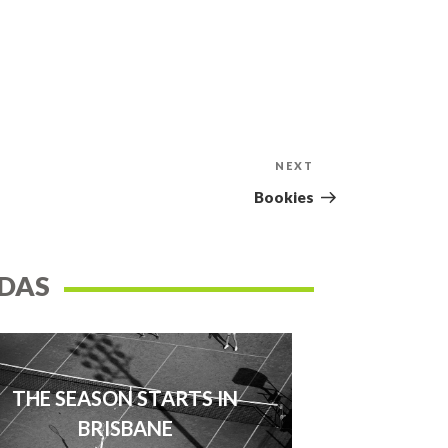
NEXT
Next
Post
Bookies
DAS
THE SEASON STARTS IN
BRISBANE