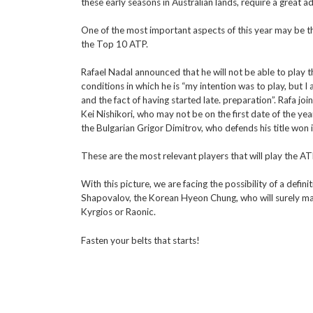
these early seasons in Australian lands, require a great a
One of the most important aspects of this year may be t
the Top 10 ATP.
Rafael Nadal announced that he will not be able to play t
conditions in which he is “my intention was to play, but I 
and the fact of having started late. preparation”. Rafa jo
Kei Nishikori, who may not be on the first date of the yea
the Bulgarian Grigor Dimitrov, who defends his title won 
These are the most relevant players that will play the 
With this picture, we are facing the possibility of a defi
Shapovalov, the Korean Hyeon Chung, who will surely make 
Kyrgios or Raonic.
Fasten your belts that starts!