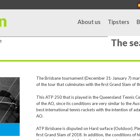
About us
Tipsters
B
The se
e
The Brisbane tournament (December 31-January 7) marks t
of the tour that culminates with the first Grand Slam of t
This ATP 250 that is played in the Queensland Tennis Ce
of the AO, since its conditions are very similar to the Aus
best international tennis rackets with the intention of ad
AO.
ATP Brisbane is disputed on Hard surface (Outdoor). Plexi
first Grand Slam of 2018. In addition, the conditions of 