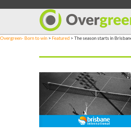
Skip
to
content
Overgreen- Born to win
>
Featured
>
The season starts in Brisban