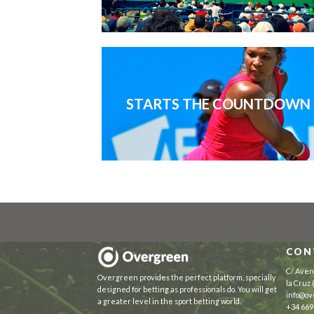
STARTS THE COUNTDOWN
CON
C/ Aven
Overgreen provides the perfect platform, specially
la Cruz
designed for betting as professionals do. You will get
info@ov
a greater level in the sport betting world.
+34 669