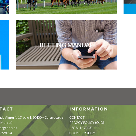
BETTING MANUAL
TACT
IMFORMATION
ida Almería 17, bajo 1, 30400 – Caravaca de
CONTACT
 (Murcia)
PRIVACY POLICY (OLD)
ergreen.es
LEGAL NOTICE
 699 024
COOKIES POLICY