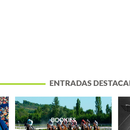
ENTRADAS DESTACA
BOOKIES