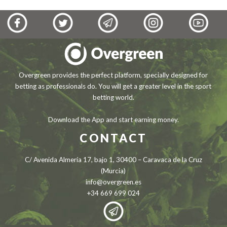
Overgreen provides the perfect platform, specially designed for
betting as professionals do. You will get a greater level in the sport
betting world.
Download the App and start earning money.
CONTACT
C/ Avenida Almería 17, bajo 1, 30400 – Caravaca de la Cruz
(Murcia)
info@overgreen.es
+34 669 699 024