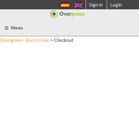
Skip
Sign in
Login
to
content
Menu
Overgreen- Born to win
>
Checkout